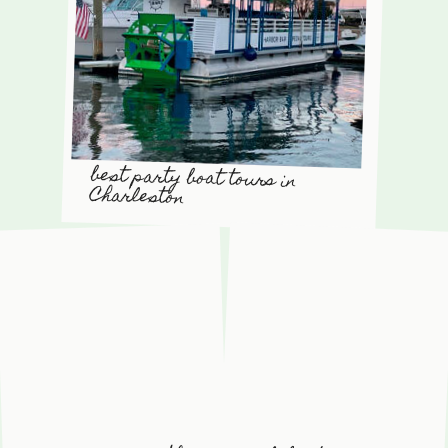
best party boat tours in
Charleston