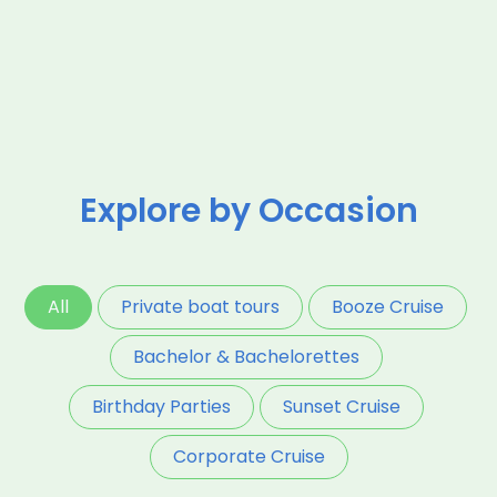
Explore by Occasion
All
Private boat tours
Booze Cruise
Bachelor & Bachelorettes
Birthday Parties
Sunset Cruise
Corporate Cruise