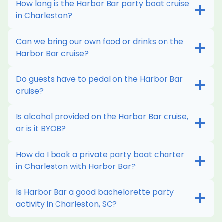
How long is the Harbor Bar party boat cruise
more
in Charleston?
WANT THIS
Can we bring our own food or drinks on the
Harbor Bar cruise?
Do guests have to pedal on the Harbor Bar
cruise?
Is alcohol provided on the Harbor Bar cruise,
or is it BYOB?
How do I book a private party boat charter
in Charleston with Harbor Bar?
Is Harbor Bar a good bachelorette party
activity in Charleston, SC?