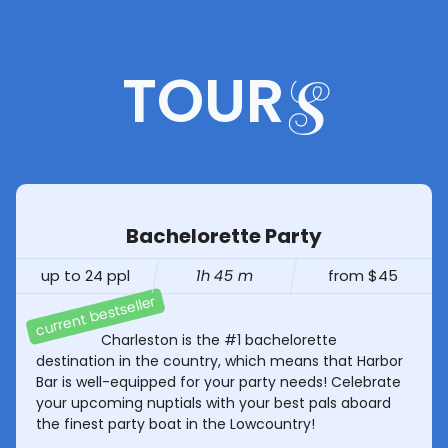
TOUR
S
Bachelorette Party
up to 24 ppl
1h 45 m
from $45
Charleston is the #1 bachelorette
destination in the country, which means that Harbor
Bar is well-equipped for your party needs! Celebrate
your upcoming nuptials with your best pals aboard
the finest party boat in the Lowcountry!