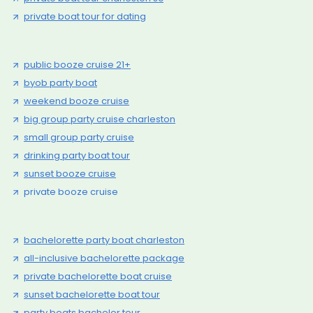
private boat tour for dating
public booze cruise 21+
byob party boat
weekend booze cruise
big group party cruise charleston
small group party cruise
drinking party boat tour
sunset booze cruise
private booze cruise
bachelorette party boat charleston
all-inclusive bachelorette package
private bachelorette boat cruise
sunset bachelorette boat tour
party boats bachelor tour