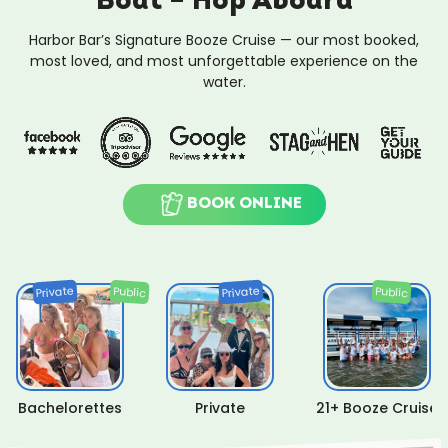
Boat – Hop Aboard
Harbor Bar’s Signature Booze Cruise — our most booked,
most loved, and most unforgettable experience on the
water.
BOOK ONLINE
Private
Private
Public
Public
Bachelorettes
Private
21+ Booze Cruise