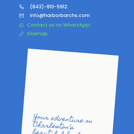
(843)-810-5912
info@harborbarchs.com
Contact us on WhatsApp!
Sitemap
Your adventure on
Charleston’s
beautiful harbor