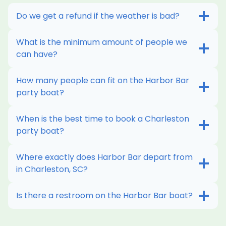
Do we get a refund if the weather is bad?
What is the minimum amount of people we
can have?
How many people can fit on the Harbor Bar
party boat?
When is the best time to book a Charleston
party boat?
Where exactly does Harbor Bar depart from
in Charleston, SC?
Is there a restroom on the Harbor Bar boat?