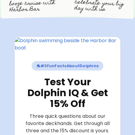
celebrate your big
booze cruise with
day with us
Harbor Bar
🐬
#3FunFactsAboutDolphins
Test Your
Dolphin IQ & Get
15% Off
Three quick questions about our
favorite deckhands. Get through all
three and the 15% discount is yours.