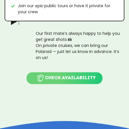
Join our
epic
public tours or have it private for
your crew
Our first mate’s always happy to help you
get great shots 📸
On private cruises, we can bring our
Polaroid — just let us know in advance. It’s
on us!
CHECK AVAILABILITY