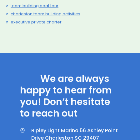
team building boat tour
charleston team building activities
executive private charter
We are always
happy to hear from
you! Don’t hesitate
to reach out
Ripley Light Marina 56 Ashley Point
Drive Charleston SC 29407