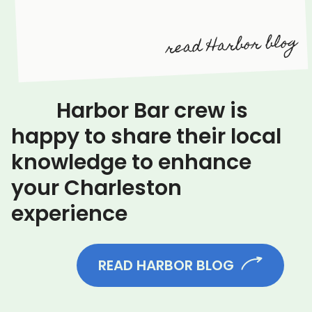
read Harbor blog
Harbor Bar crew is
happy to share their local
knowledge to enhance
your Charleston
experience
READ HARBOR BLOG