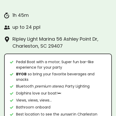
1h 45m
up to 24 ppl
Ripley Light Marina 56 Ashley Point Dr,
Charleston, SC 29407
Pedal Boat with a motor; Super fun bar-like
experience for your party
BYOB
so bring your favorite beverages and
snacks
Bluetooth
premium stereo
; Party Lighting
Dolphins love our boat!🦈
Views, views, views…
Bathroom onboard
Best location to see the
sunset
in Charleston