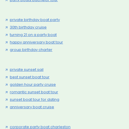
private birthday boat party
30th birthday cruise
turning 21 on a party boat
happy anniversary boat tour
group birthday charter
private sunset sail
best sunset boat tour
golden hour party cruise
romantic sunset boat tour
sunset boat tour for dating
anniversary boat cruise
corporate party boat charleston