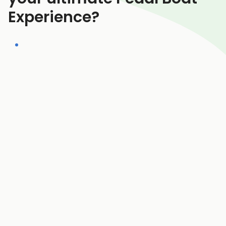
Experience?