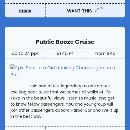
more
WANT THIS
Public Booze Cruise
up to 24 ppl
1h 45 m
from $45
Join one of our legendary mixers on our
exciting boat tours that welcomes all walks of life.
Take in the beautiful views, listen to music, and get
to know fellow passengers. You and your group will
join other passengers aboard Harbor Bar and live it up
in the best way!