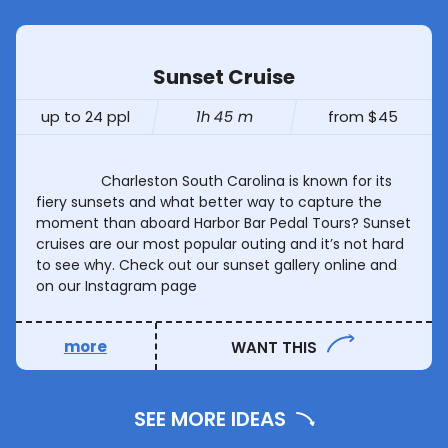
Sunset Cruise
up to 24 ppl
1h 45 m
from $45
Charleston South Carolina is known for its
fiery sunsets and what better way to capture the
moment than aboard Harbor Bar Pedal Tours? Sunset
cruises are our most popular outing and it’s not hard
to see why. Check out our sunset gallery online and
on our Instagram page
more
WANT THIS
SEE MORE IDEAS