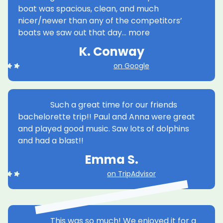
boat was spacious, clean, and much
nicer/newer than any of the competitors’
Harbor Bar offers the best combination of
boats we saw out that day… more
views, music, and company to enjoy along with your
beverages for your Bachelor Party. With our public
K. Conway
boat tours, you get to live it up with your group plus
other cool people or have it private!
on Google
more
WANT THIS
Such a great time for our friends
bachelorette trip!! Paul and Anna were great
and played good music. Saw lots of dolphins
and had a blast!!
Team Building
Emma S.
up to 24 ppl
1h 45 m
call for $
on TripAdvisor
When it comes to planning the perfect
corporate team-building activity, look no further
This was so much! We enjoyed it for a
than Harbor Bar Pedal Tours. Harbor Bar is the best