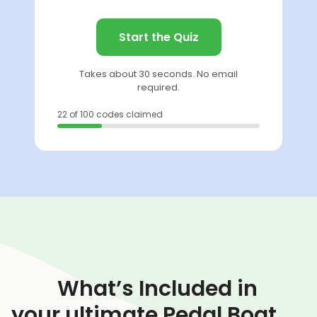
Start the Quiz
Takes about 30 seconds. No email
required.
22 of 100 codes claimed
What’s Included in
your ultimate Pedal Boat