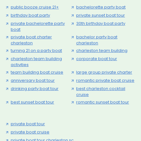
public booze cruise 21+
bachelorette party boat
birthday boat party
private sunset boat tour
private bachelorette party
30th birthday boat party
boat
private boat charter
bachelor party boat
charleston
charleston
turning 21 on a party boat
charleston team building
charleston team building
corporate boat tour
activities
team building boat cruise
large group private charter
anniversary boat tour
romantic private boat cruise
drinking party boat tour
best charleston cocktail
cruise
best sunset boat tour
romantic sunset boat tour
private boat tour
private boat cruise
private boat tour charleston sc