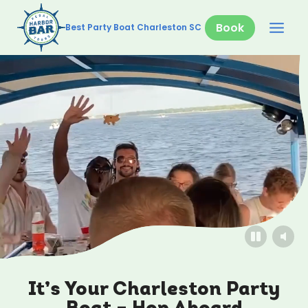
Skip
to
Book
Best Party Boat Charleston SC
content
It’s Your Charleston Party