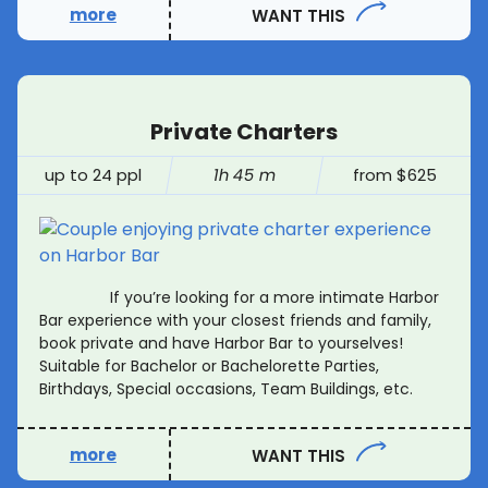
more
WANT THIS
Private Charters
up to 24 ppl
1h 45 m
from $625
If you’re looking for a more intimate Harbor
Bar experience with your closest friends and family,
book private and have Harbor Bar to yourselves!
Suitable for Bachelor or Bachelorette Parties,
Birthdays, Special occasions, Team Buildings, etc.
more
WANT THIS