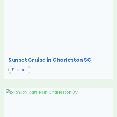
Sunset Cruise in Charleston SC
Find out