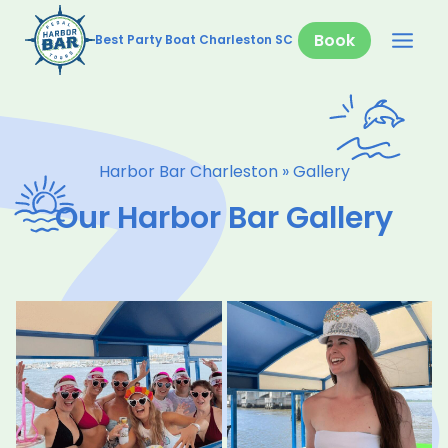
Skip
to
Book
Best Party Boat Charleston SC
content
Harbor Bar Charleston
»
Gallery
Our Harbor Bar Gallery