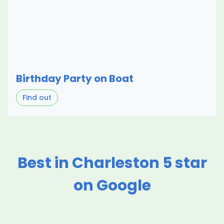
Birthday Party on Boat
Find out
Best in Charleston 5 star
on Google