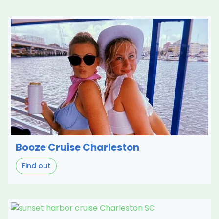
Booze Cruise Charleston
Find out