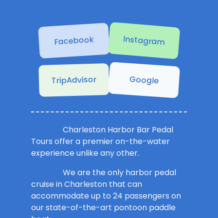
Instagram
Facebook
Google
TripAdvisor
Charleston Harbor Bar Pedal
Tours offer a premier on-the-water
experience unlike any other.
We are the only harbor pedal
cruise in Charleston that can
accommodate up to 24 passengers on
our state-of-the-art pontoon paddle