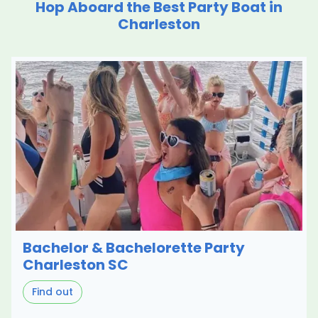
Hop Aboard the Best Party Boat in
Charleston
Bachelor & Bachelorette Party
Charleston SC
Find out