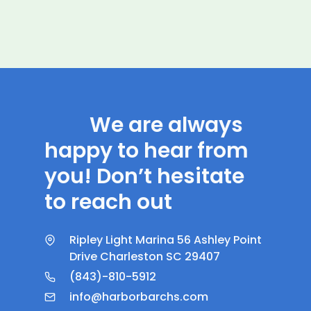
We are always
happy to hear from
you! Don’t hesitate
to reach out
Ripley Light Marina 56 Ashley Point
Drive Charleston SC 29407
(843)-810-5912
info@harborbarchs.com