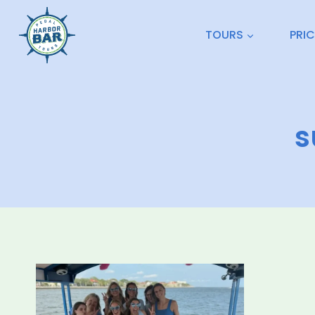
Skip
to
TOURS
PRI
content
s