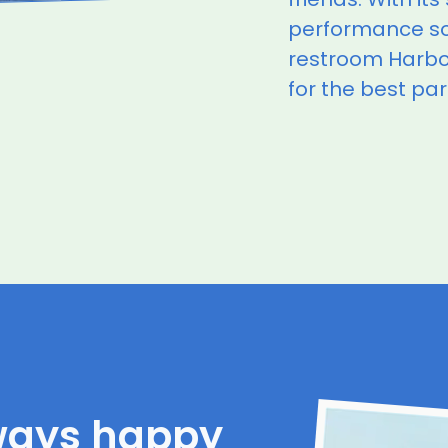
performance s
restroom Harbor
for the best par
ways happy