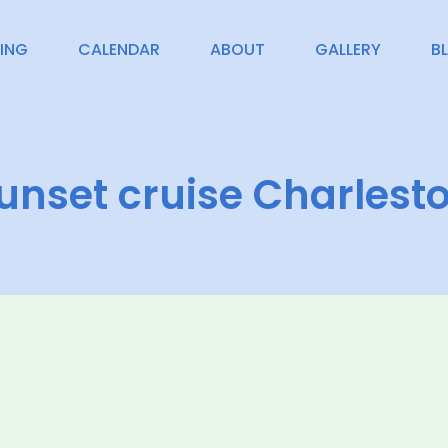
CING
CALENDAR
ABOUT
GALLERY
B
unset cruise Charlest