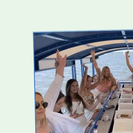
WHAT
TO
EXPECT
BEFORE
YOU
BOOK