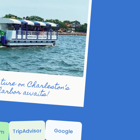
eston’s beautiful harbor awaits!
am
Google
TripAdvisor