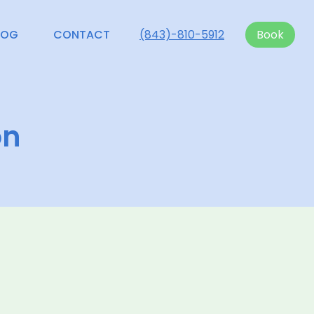
LOG
CONTACT
(843)-810-5912
Book
on