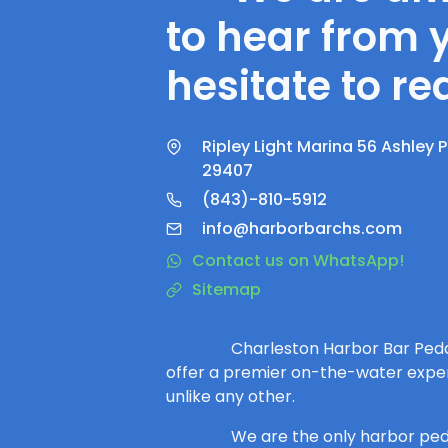
to hear from 
hesitate to re
Ripley Light Marina 56 Ashley 
29407
(843)-810-5912
info@harborbarchs.com
Contact us on WhatsApp!
Sitemap
Charleston Harbor Bar Peda
offer a premier on-the-water expe
unlike any other.
We are the only harbor ped