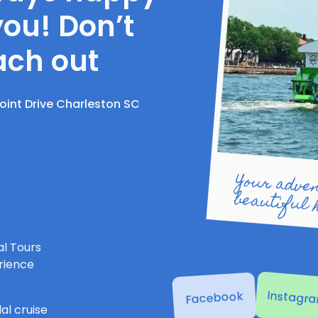
you! Don’t
ach out
Point Drive Charleston SC
Your adventure on Charl
l Tours
rience
Instagr
Facebook
al cruise