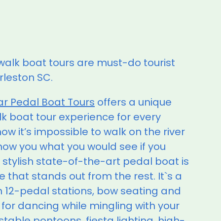
walk boat tours are must-do tourist
arleston SC.
ar Pedal Boat Tours
offers a unique
lk boat tour experience for every
w it’s impossible to walk on the river
show you what you would see if you
 stylish state-of-the-art pedal boat is
e that stands out from the rest. It`s a
th 12-pedal stations, bow seating and
 for dancing while mingling with your
 stable pontoons, fiesta lighting, high-