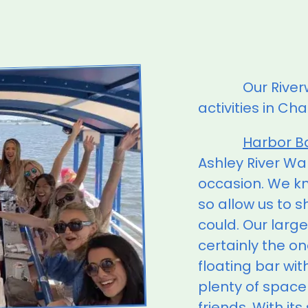
Our River
activities in Ch
Harbor B
Ashley River Wa
occasion. We kno
so allow us to 
could. Our large
certainly the on
floating bar wi
plenty of space
friends. With its