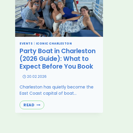
EVENTS
|
ICONIC CHARLESTON
Party Boat in Charleston
(2026 Guide): What to
Expect Before You Book
20.02.2026
Charleston has quietly become the
East Coast capital of boat…
PARTY
READ
BOAT
IN
CHARLESTON
(2026
GUIDE):