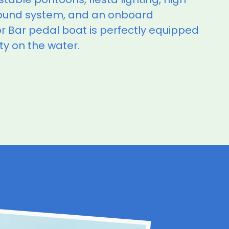
ound system, and an onboard
 Bar pedal boat is perfectly equipped
ty on the water.