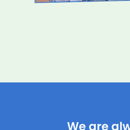
We are al