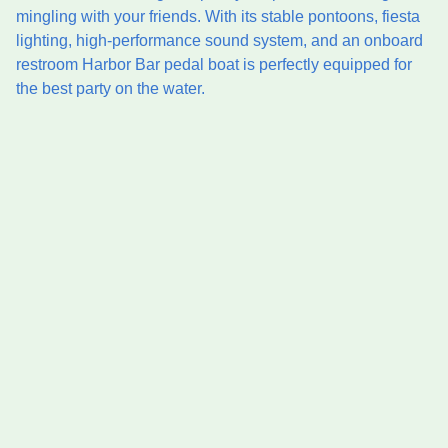
mingling with your friends. With its stable pontoons, fiesta
lighting, high-performance sound system, and an onboard
restroom Harbor Bar pedal boat is perfectly equipped for
the best party on the water.