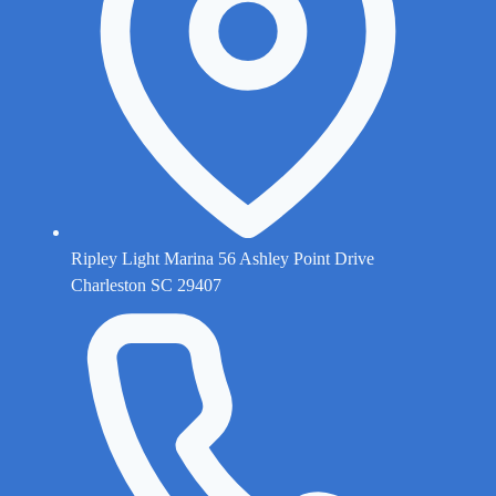
Ripley Light Marina 56 Ashley Point Drive
Charleston SC 29407