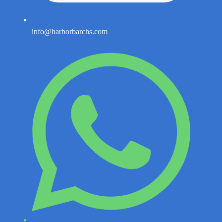
info@harborbarchs.com