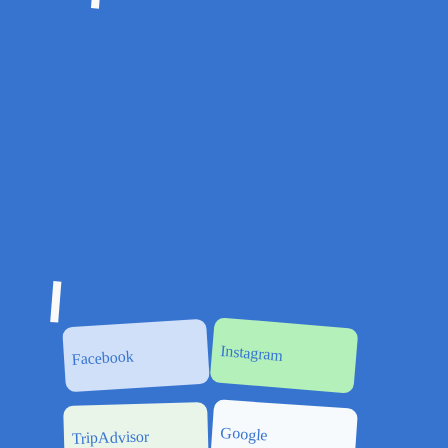
Your adventure on Charleston’s
beautiful harbor awaits!
Instagram
Facebook
Google
TripAdvisor