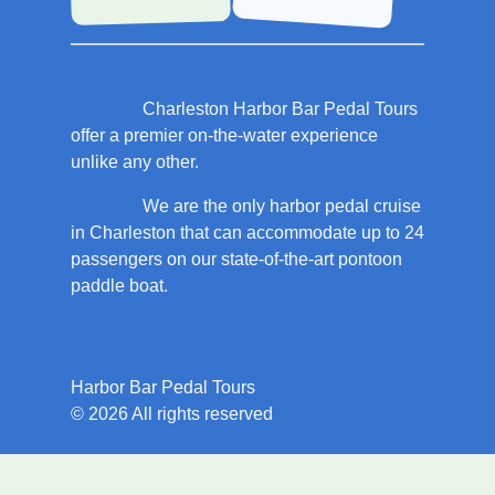
Charleston Harbor Bar Pedal Tours
offer a premier on-the-water experience
unlike any other.
We are the only harbor pedal cruise
in Charleston that can accommodate up to 24
passengers on our state-of-the-art pontoon
paddle boat.
Harbor Bar llms
Harbor Bar Pedal Tours
© 2026 All rights reserved
Book the best boat tour in