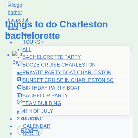
Skip
to
content
things to do Charleston
bachelorette
TOURS
ALL
BACHELORETTE PARTY
BOOZE CRUISE CHARLESTON
PRIVATE PARTY BOAT CHARLESTON
Events
|
Iconic Charleston
Bachelorette Party Boat in
SUNSET CRUISE IN CHARLESTON SC
Charleston: Why It’s the #1 2026
BIRTHDAY PARTY BOAT
Trend
BACHELOR PARTY
23.02.2026
15.07.2026
TEAM BUILDING
4TH OF JULY
If rooftop bars were the peak bachelorette move in
2024–2025,…
PRICING
CALENDAR
Bachelorette
Read
ABOUT
Party