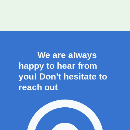
We are always
happy to hear from
you! Don’t hesitate to
reach out