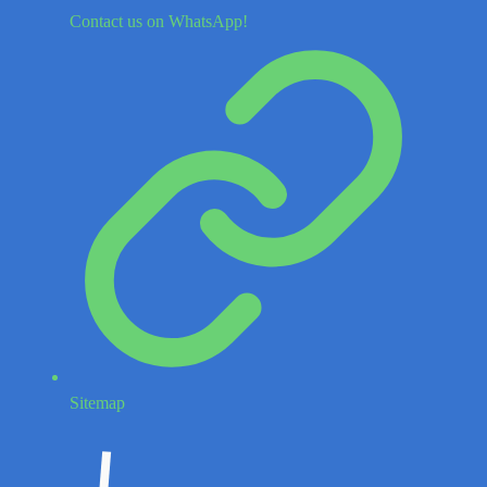
Contact us on WhatsApp!
Sitemap