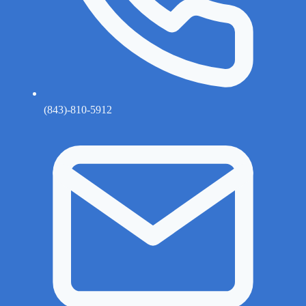
(843)-810-5912