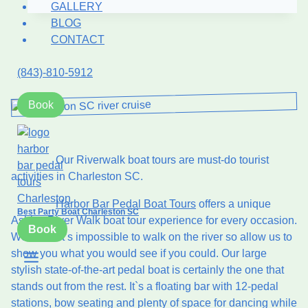
GALLERY
Boat
BLOG
in
CONTACT
Charleston:
Why
(843)-810-5912
It’s
the
Book
#1
2026
Trend
Our Riverwalk boat tours are must-do tourist
activities in Charleston SC.
Harbor Bar Pedal Boat Tours
offers a unique
Best Party Boat Charleston SC
Ashley River Walk boat tour experience for every occasion.
Book
We know it’s impossible to walk on the river so allow us to
show you what you would see if you could. Our large
stylish state-of-the-art pedal boat is certainly the one that
stands out from the rest. It`s a floating bar with 12-pedal
stations, bow seating and plenty of space for dancing while