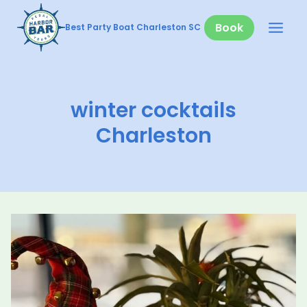
Skip
to
Book
Best Party Boat Charleston SC
content
winter cocktails
Charleston