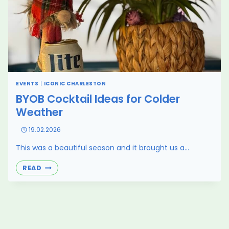
EVENTS
|
ICONIC CHARLESTON
BYOB Cocktail Ideas for Colder
Weather
19.02.2026
This was a beautiful season and it brought us a…
BYOB
READ
COCKTAIL
IDEAS
FOR
COLDER
WEATHER