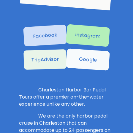
Instagram
Facebook
Google
TripAdvisor
Charleston Harbor Bar Pedal
Tours offer a premier on-the-water
experience unlike any other.
We are the only harbor pedal
cruise in Charleston that can
accommodate up to 24 passengers on