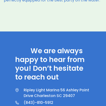
perfectly equipped for the best party on the water.
We are always
happy to hear from
you! Don’t hesitate
to reach out
Ripley Light Marina 56 Ashley Point
Drive Charleston SC 29407
(843)-810-5912