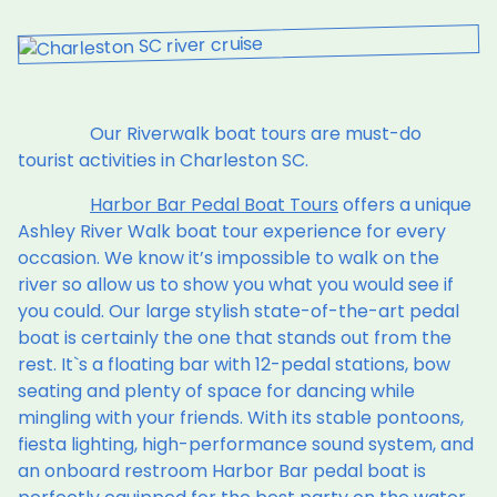
Our Riverwalk boat tours are must-do
tourist activities in Charleston SC.
Harbor Bar Pedal Boat Tours
offers a unique
Ashley River Walk boat tour experience for every
occasion. We know it’s impossible to walk on the
river so allow us to show you what you would see if
you could. Our large stylish state-of-the-art pedal
boat is certainly the one that stands out from the
rest. It`s a floating bar with 12-pedal stations, bow
seating and plenty of space for dancing while
mingling with your friends. With its stable pontoons,
fiesta lighting, high-performance sound system, and
an onboard restroom Harbor Bar pedal boat is