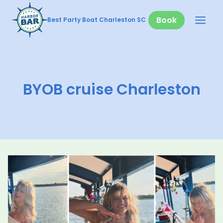
Skip
to
Book
Best Party Boat Charleston SC
content
BYOB cruise Charleston