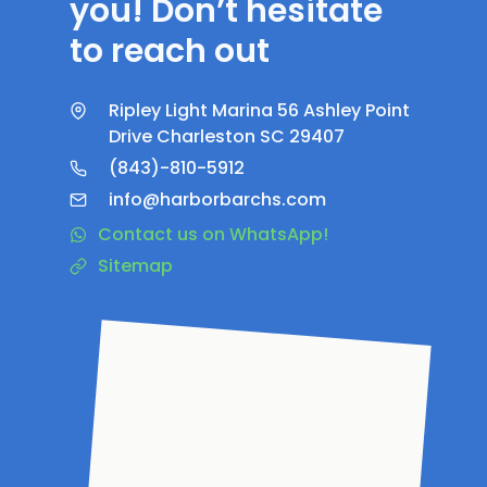
you! Don’t hesitate
to reach out
Ripley Light Marina 56 Ashley Point
Drive Charleston SC 29407
(843)-810-5912
info@harborbarchs.com
Contact us on WhatsApp!
Sitemap