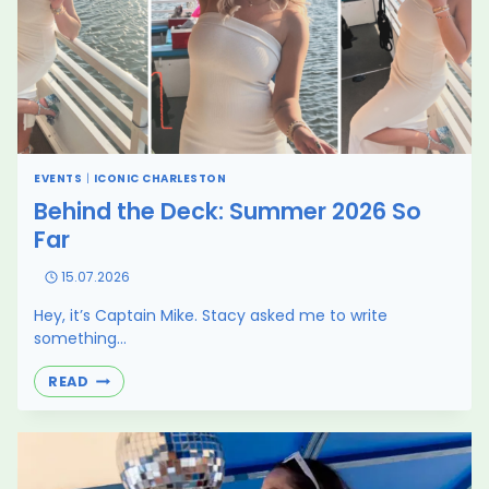
EVENTS
|
ICONIC CHARLESTON
Behind the Deck: Summer 2026 So
Far
15.07.2026
Hey, it’s Captain Mike. Stacy asked me to write
something…
BEHIND
READ
THE
DECK:
SUMMER
2026
SO