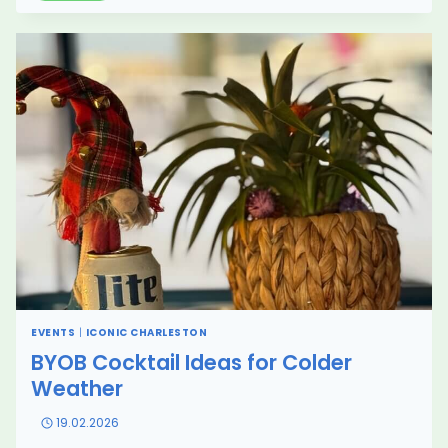
CRUISE
IN
CHARLESTON:
PUBLIC
VS
PRIVATE
EXPERIENCE
EXPLAINED
(2026)
EVENTS
|
ICONIC CHARLESTON
BYOB Cocktail Ideas for Colder
Weather
19.02.2026