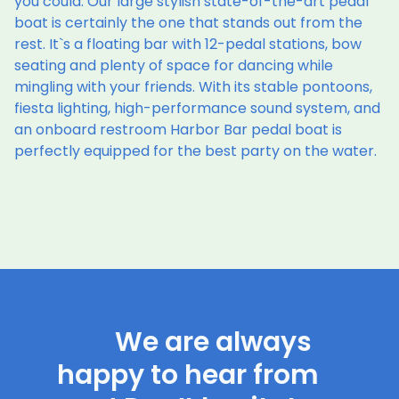
you could. Our large stylish state-of-the-art pedal
boat is certainly the one that stands out from the
rest. It`s a floating bar with 12-pedal stations, bow
seating and plenty of space for dancing while
mingling with your friends. With its stable pontoons,
fiesta lighting, high-performance sound system, and
an onboard restroom Harbor Bar pedal boat is
perfectly equipped for the best party on the water.
We are always
happy to hear from