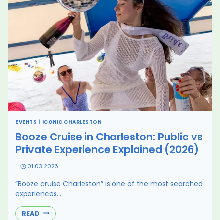
FAR
EVENTS
|
ICONIC CHARLESTON
Booze Cruise in Charleston: Public vs
Private Experience Explained (2026)
01.03.2026
“Booze cruise Charleston” is one of the most searched
experiences…
BOOZE
READ