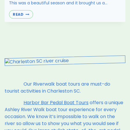
This was a beautiful season and it brought us a…
BYOB
READ
COCKTAIL
IDEAS
FOR
COLDER
WEATHER
Our Riverwalk boat tours are must-do
tourist activities in Charleston SC.
Harbor Bar Pedal Boat Tours
offers a unique
Ashley River Walk boat tour experience for every
occasion. We know it’s impossible to walk on the
river so allow us to show you what you would see if