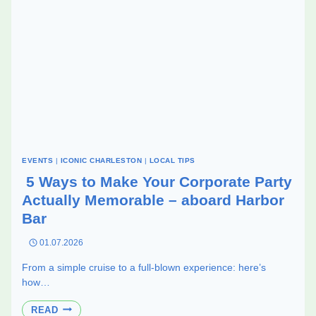
EVENTS
|
ICONIC CHARLESTON
|
LOCAL TIPS
5 Ways to Make Your Corporate Party
Actually Memorable – aboard Harbor
Bar
01.07.2026
From a simple cruise to a full-blown experience: here’s
how…
5
READ