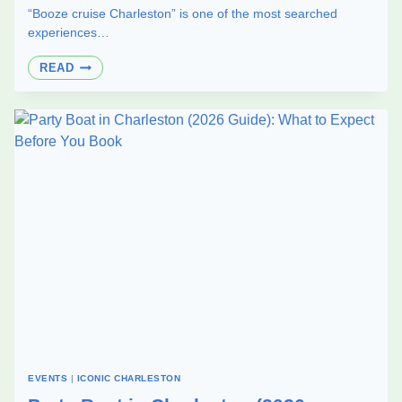
“Booze cruise Charleston” is one of the most searched
experiences…
BOOZE
READ
CRUISE
IN
CHARLESTON:
PUBLIC
VS
PRIVATE
EXPERIENCE
EXPLAINED
(2026)
EVENTS
|
ICONIC CHARLESTON