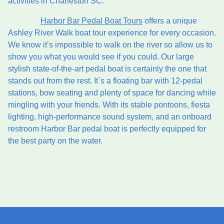
activities in Charleston SC.
Harbor Bar Pedal Boat Tours
offers a unique
Ashley River Walk boat tour experience for every occasion.
We know it’s impossible to walk on the river so allow us to
show you what you would see if you could. Our large
stylish state-of-the-art pedal boat is certainly the one that
stands out from the rest. It`s a floating bar with 12-pedal
stations, bow seating and plenty of space for dancing while
mingling with your friends. With its stable pontoons, fiesta
lighting, high-performance sound system, and an onboard
restroom Harbor Bar pedal boat is perfectly equipped for
the best party on the water.