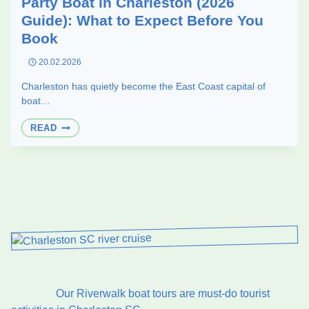
Party Boat in Charleston (2026
Guide): What to Expect Before You
Book
20.02.2026
Charleston has quietly become the East Coast capital of
boat…
PARTY
READ
BOAT
IN
CHARLESTON
(2026
GUIDE):
WHAT
TO
EXPECT
BEFORE
YOU
BOOK
Our Riverwalk boat tours are must-do tourist