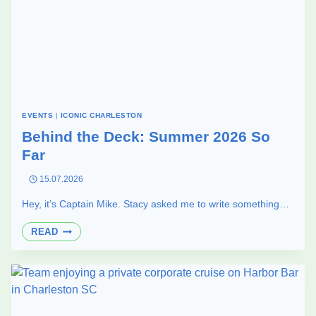
EVENTS
|
ICONIC CHARLESTON
Behind the Deck: Summer 2026 So
Far
15.07.2026
Hey, it’s Captain Mike. Stacy asked me to write something…
BEHIND
READ
THE
DECK:
SUMMER
2026
SO
FAR