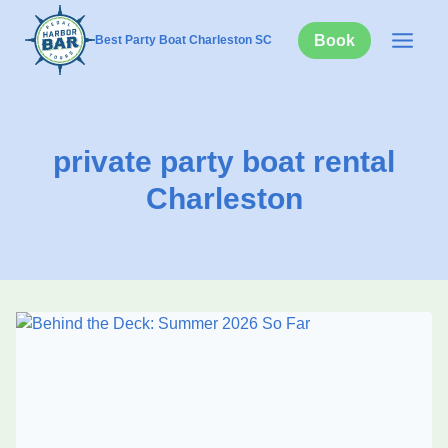
Skip
to
Book
Best Party Boat Charleston SC
content
private party boat rental
Charleston