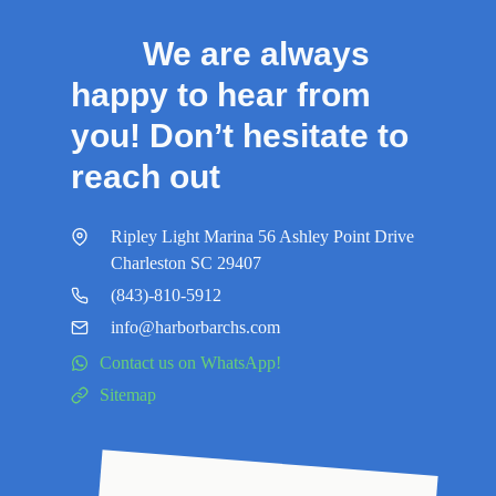
We are always
happy to hear from
you! Don’t hesitate to
reach out
Ripley Light Marina 56 Ashley Point Drive
Charleston SC 29407
(843)-810-5912
info@harborbarchs.com
Contact us on WhatsApp!
Sitemap