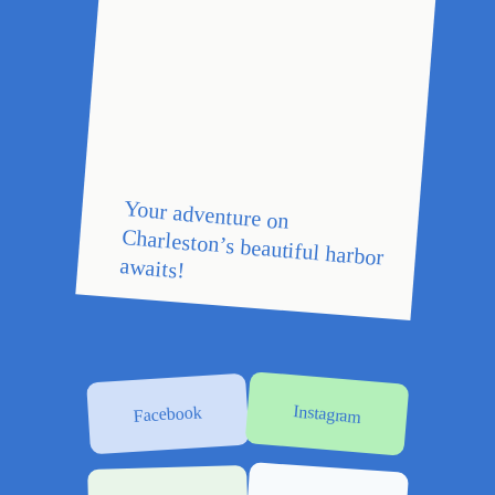
Your adventure on
Charleston’s beautiful harbor
awaits!
Instagram
Facebook