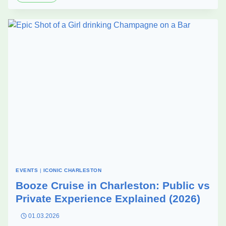
WAYS
TO
MAKE
YOUR
CORPORATE
PARTY
ACTUALLY
MEMORABLE
–
ABOARD
HARBOR
BAR
EVENTS
|
ICONIC CHARLESTON
Booze Cruise in Charleston: Public vs
Private Experience Explained (2026)
01.03.2026